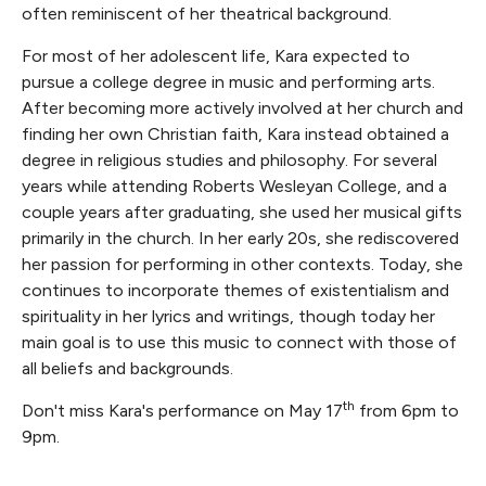
often reminiscent of her theatrical background.
For most of her adolescent life, Kara expected to
pursue a college degree in music and performing arts.
After becoming more actively involved at her church and
finding her own Christian faith, Kara instead obtained a
degree in religious studies and philosophy. For several
years while attending Roberts Wesleyan College, and a
couple years after graduating, she used her musical gifts
primarily in the church. In her early 20s, she rediscovered
her passion for performing in other contexts. Today, she
continues to incorporate themes of existentialism and
spirituality in her lyrics and writings, though today her
main goal is to use this music to connect with those of
all beliefs and backgrounds.
th
Don't miss Kara's performance on May 17
from 6pm to
9pm.