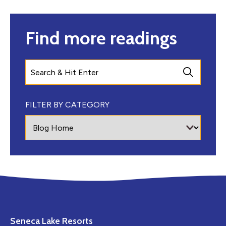
Find more readings
Search
FILTER BY CATEGORY
Seneca Lake Resorts