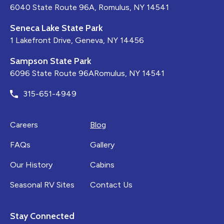
6040 State Route 96A, Romulus, NY 14541
Seneca Lake State Park
1 Lakefront Drive, Geneva, NY 14456
Sampson State Park
6096 State Route 96ARomulus, NY 14541
315-651-4949
Careers
Blog
FAQs
Gallery
Our History
Cabins
Seasonal RV Sites
Contact Us
Stay Connected