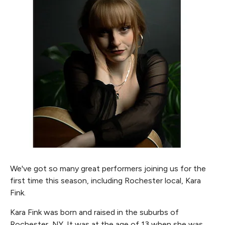
We've got so many great performers joining us for the
first time this season, including Rochester local, Kara
Fink.
Kara Fink was born and raised in the suburbs of
Rochester, NY. It was at the age of 13 when she was