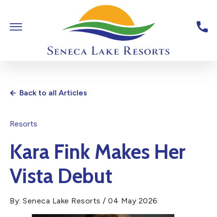
Skip To Main Content
Toggle Main Navigation
Seneca Lake Resorts,6040 St
Back to all Articles
Resorts
Kara Fink Makes Her
Vista Debut
By: Seneca Lake Resorts / 04 May 2026