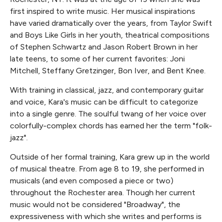
first inspired to write music. Her musical inspirations
have varied dramatically over the years, from Taylor Swift
and Boys Like Girls in her youth, theatrical compositions
of Stephen Schwartz and Jason Robert Brown in her
late teens, to some of her current favorites: Joni
Mitchell, Steffany Gretzinger, Bon Iver, and Bent Knee.
With training in classical, jazz, and contemporary guitar
and voice, Kara's music can be difficult to categorize
into a single genre. The soulful twang of her voice over
colorfully-complex chords has earned her the term "folk-
jazz".
Outside of her formal training, Kara grew up in the world
of musical theatre. From age 8 to 19, she performed in
musicals (and even composed a piece or two)
throughout the Rochester area. Though her current
music would not be considered "Broadway", the
expressiveness with which she writes and performs is