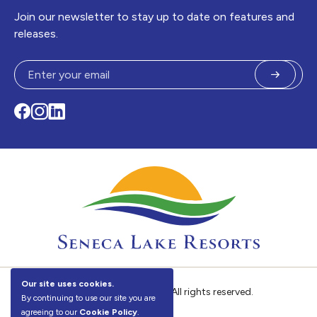
Join our newsletter to stay up to date on features and
releases.
Submit
Facebook
Instagram
LinkedIn
Our site uses cookies.
©
Seneca Lake Resorts. All rights reserved.
By continuing to use our site you are
agreeing to our
Cookie Policy
.