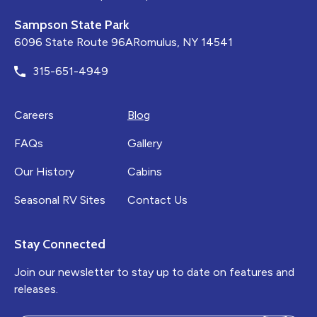
Sampson State Park
6096 State Route 96ARomulus, NY 14541
315-651-4949
Careers
Blog
FAQs
Gallery
Our History
Cabins
Seasonal RV Sites
Contact Us
Stay Connected
Join our newsletter to stay up to date on features and
releases.