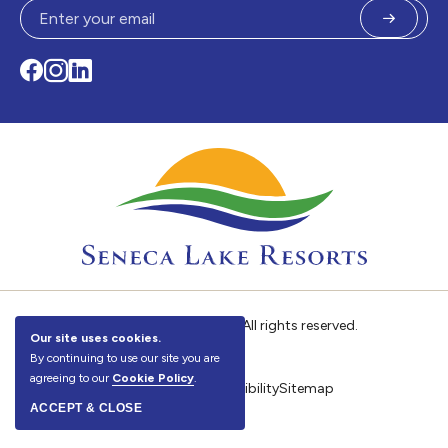
Submit
Facebook
Instagram
LinkedIn
©
Seneca Lake Resorts. All rights reserved.
Our site uses cookies.
By continuing to use our site you are
agreeing to our
Cookie Policy
.
Privacy Policy
Accessibility
Sitemap
ACCEPT & CLOSE