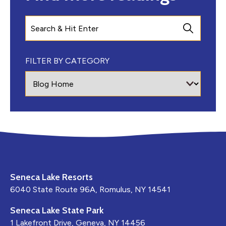
Search
FILTER BY CATEGORY
Seneca Lake Resorts
6040 State Route 96A, Romulus, NY 14541
Seneca Lake State Park
1 Lakefront Drive, Geneva, NY 14456