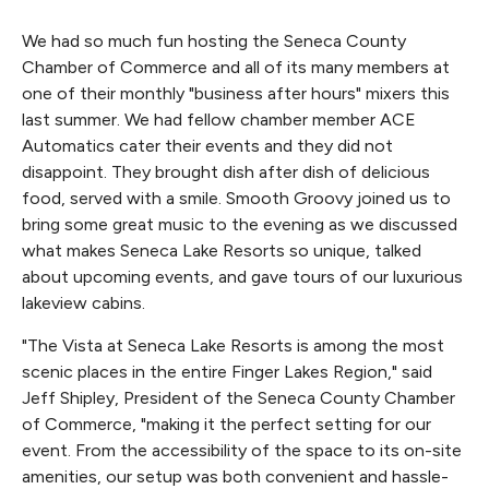
We had so much fun hosting the Seneca County
Chamber of Commerce and all of its many members at
one of their monthly "business after hours" mixers this
last summer. We had fellow chamber member ACE
Automatics cater their events and they did not
disappoint. They brought dish after dish of delicious
food, served with a smile. Smooth Groovy joined us to
bring some great music to the evening as we discussed
what makes Seneca Lake Resorts so unique, talked
about upcoming events, and gave tours of our luxurious
lakeview cabins.
"The Vista at Seneca Lake Resorts is among the most
scenic places in the entire Finger Lakes Region," said
Jeff Shipley, President of the Seneca County Chamber
of Commerce, "making it the perfect setting for our
event. From the accessibility of the space to its on-site
amenities, our setup was both convenient and hassle-