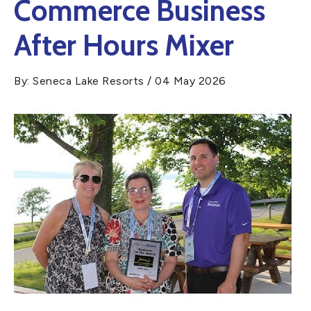
Commerce Business
After Hours Mixer
By: Seneca Lake Resorts / 04 May 2026