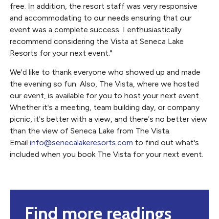
free. In addition, the resort staff was very responsive
and accommodating to our needs ensuring that our
event was a complete success. I enthusiastically
recommend considering the Vista at Seneca Lake
Resorts for your next event."
We'd like to thank everyone who showed up and made
the evening so fun. Also, The Vista, where we hosted
our event, is available for you to host your next event.
Whether it's a meeting, team building day, or company
picnic, it's better with a view, and there's no better view
than the view of Seneca Lake from The Vista.
Email
info@senecalakeresorts.com
to find out what's
included when you book The Vista for your next event.
Find more readings