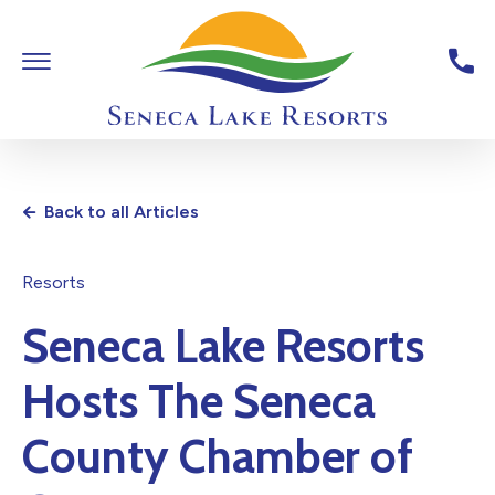
Skip To Main Content
Toggle Main Navigation
Seneca Lake Resorts,6040 St
Back to all Articles
Resorts
Seneca Lake Resorts
Hosts The Seneca
County Chamber of