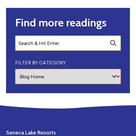
Find more readings
Search
FILTER BY CATEGORY
Seneca Lake Resorts