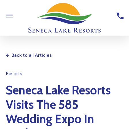
Skip To Main Content
Toggle Main Navigation
Seneca Lake Resorts,6040 St
Back to all Articles
Resorts
Seneca Lake Resorts
Visits The 585
Wedding Expo In