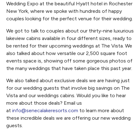
Wedding Expo at the beautiful Hyatt hotel in Rochester
New York, where we spoke with hundreds of happy
couples looking for the perfect venue for their wedding.
We got to talk to couples about our thirty-nine luxurious
lakeview cabins available in four different sizes, ready to
be rented for their upcoming weddings at The Vista. We
also talked about how versatile our 2,500 square foot
events space is, showing off some gorgeous photos of
the many weddings that have taken place this past year.
We also talked about exclusive deals we are having just
for our wedding guests that involve big savings on The
Vista and our weddings cabins. Would you like to hear
more about those deals? Email us
at
info@senecalakeresorts.com
to learn more about
these incredible deals we are offering our new wedding
guests.