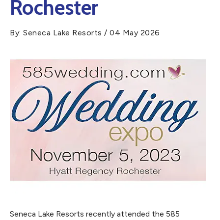
Rochester
By: Seneca Lake Resorts / 04 May 2026
Seneca Lake Resorts recently attended the 585