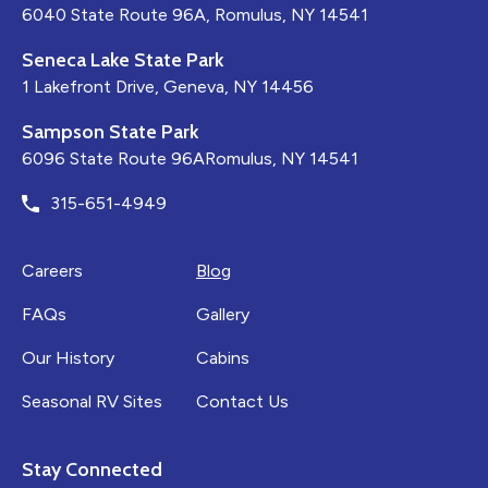
6040 State Route 96A, Romulus, NY 14541
Seneca Lake State Park
1 Lakefront Drive, Geneva, NY 14456
Sampson State Park
6096 State Route 96ARomulus, NY 14541
315-651-4949
Careers
Blog
FAQs
Gallery
Our History
Cabins
Seasonal RV Sites
Contact Us
Stay Connected