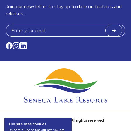
Join our newsletter to stay up to date on features and
releases.
Submit
Facebook
Instagram
LinkedIn
©
Seneca Lake Resorts. All rights reserved.
Our site uses cookies.
By continuing to use our site you are