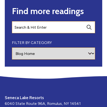
Find more readings
Search
FILTER BY CATEGORY
Seneca Lake Resorts
6040 State Route 96A, Romulus, NY 14541