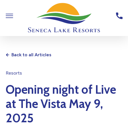
Skip To Main Content
Toggle Main Navigation
Seneca Lake Resorts,6040 St
Back to all Articles
Resorts
Opening night of Live
at The Vista May 9,
2025