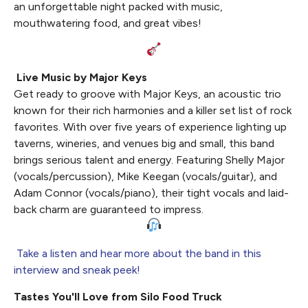
an unforgettable night packed with music,
mouthwatering food, and great vibes!
Live Music by Major Keys
Get ready to groove with Major Keys, an acoustic trio
known for their rich harmonies and a killer set list of rock
favorites. With over five years of experience lighting up
taverns, wineries, and venues big and small, this band
brings serious talent and energy. Featuring Shelly Major
(vocals/percussion), Mike Keegan (vocals/guitar), and
Adam Connor (vocals/piano), their tight vocals and laid-
back charm are guaranteed to impress.
Take a listen and hear more about the band in this
interview and sneak peek!
Tastes You'll Love from Silo Food Truck