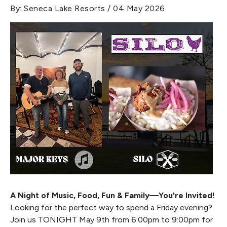
By: Seneca Lake Resorts / 04 May 2026
A Night of Music, Food, Fun & Family—You're Invited!
Looking for the perfect way to spend a Friday evening?
Join us TONIGHT May 9th from 6:00pm to 9:00pm for