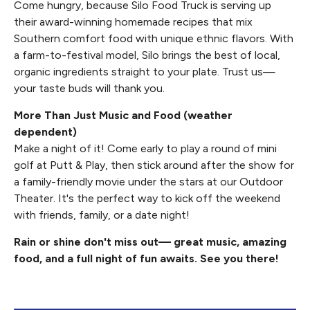
Come hungry, because Silo Food Truck is serving up
their award-winning homemade recipes that mix
Southern comfort food with unique ethnic flavors. With
a farm-to-festival model, Silo brings the best of local,
organic ingredients straight to your plate. Trust us—
your taste buds will thank you.
More Than Just Music and Food (weather
dependent)
Make a night of it! Come early to play a round of mini
golf at Putt & Play, then stick around after the show for
a family-friendly movie under the stars at our Outdoor
Theater. It's the perfect way to kick off the weekend
with friends, family, or a date night!
Rain or shine don't miss out— great music, amazing
food, and a full night of fun awaits. See you there!