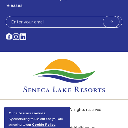
releases.
Submit
Facebook
Instagram
LinkedIn
©
Seneca Lake Resorts. All rights reserved.
Our site uses cookies.
By continuing to use our site you are
agreeing to our
Cookie Policy
.
Privacy Policy
Accessibility
Sitemap