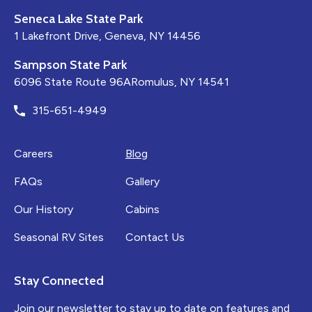
Seneca Lake State Park
1 Lakefront Drive, Geneva, NY 14456
Sampson State Park
6096 State Route 96ARomulus, NY 14541
315-651-4949
Careers
Blog
FAQs
Gallery
Our History
Cabins
Seasonal RV Sites
Contact Us
Stay Connected
Join our newsletter to stay up to date on features and